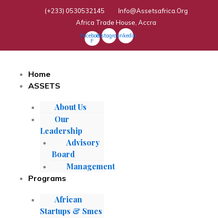
Skip
(+233) 0530532145
Info@assetsafrica.org
To
Africa Trade House, Accra
Content
Facebook-
Instagram
Linkedin
F
Home
ASSETS
About Us
Our
Leadership
Advisory
Board
Management
Programs
African
Startups & Smes