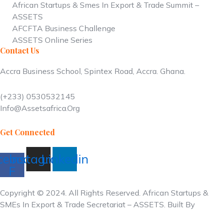
African Startups & Smes In Export & Trade Summit –
ASSETS
AFCFTA Business Challenge
ASSETS Online Series
Contact Us
Accra Business School, Spintex Road, Accra
. Ghana.
(+233)
0530532145
Info@assetsafrica.org
Get Connected
cebook-
Instagram
Linkedin
F
Copyright © 2024. All Rights Reserved. African Startups &
SMEs In Export & Trade Secretariat – ASSETS. Built By