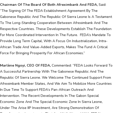
Chairman Of The Board Of Both Afreximbank And FEDA,
Said:
“The Signing Of The FEDA Establishment Agreement By The
Gabonese Republic And The Republic Of Sierra Leone Is A Testament
To The Long-Standing Cooperation Between Afreximbank And The
Respective Countries. These Developments Establish The Foundation
For More Coordinated Intervention In The Future. FEDA’s Mandate To
Provide Long Term Capital, With A Focus On Industrialization, Intra-
African Trade And Value-Added Exports, Makes The Fund A Critical
Force For Bringing Prosperity For African Economies.”
Marlène Ngoyi, CEO Of FEDA,
Commented: “FEDA Looks Forward To
A Successful Partnership With The Gabonese Republic And The
Republic Of Sierra Leone. We Welcome The Continued Support From
Afreximbank Member States, And We Aim To Mobilize More Countries
In Due Time To Support FEDA’s Pan-African Outreach And
Intervention. The Recent Developments In The Gabon Special
Economic Zone And The Special Economic Zone In Sierra Leone,
Under The Arise IIP Investment, Are Strong Demonstration Of