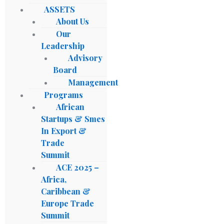
ASSETS
About Us
Our
Leadership
Advisory
Board
Management
Programs
African
Startups & Smes
In Export &
Trade
Summit
ACE 2025 –
Africa,
Caribbean &
Europe Trade
Summit