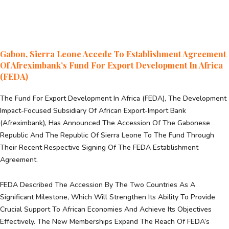
Gabon, Sierra Leone Accede To Establishment Agreement
Of Afreximbank’s Fund For Export Development In Africa
(FEDA)
The Fund For Export Development In Africa (FEDA), The Development
Impact-Focused Subsidiary Of African Export-Import Bank
(Afreximbank), Has Announced The Accession Of The Gabonese
Republic And The Republic Of Sierra Leone To The Fund Through
Their Recent Respective Signing Of The FEDA Establishment
Agreement.
FEDA Described The Accession By The Two Countries As A
Significant Milestone, Which Will Strengthen Its Ability To Provide
Crucial Support To African Economies And Achieve Its Objectives
Effectively. The New Memberships Expand The Reach Of FEDA’s