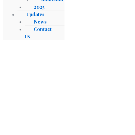
2025
Updates
News
Contact
Us
Gabon, Sierra Leone Accede To
Establishment Agreement Of
Afreximbank’s Fund For Export
Development In Africa (FEDA)
Blog