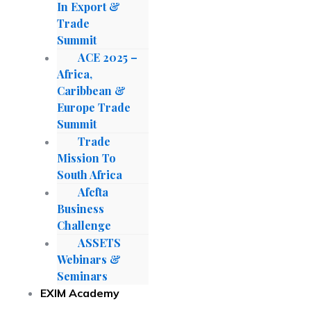
In Export &
Trade
Summit
ACE 2025 –
Africa,
Caribbean &
Europe Trade
Summit
Trade
Mission To
South Africa
Afcfta
Business
Challenge
ASSETS
Webinars &
Seminars
EXIM Academy