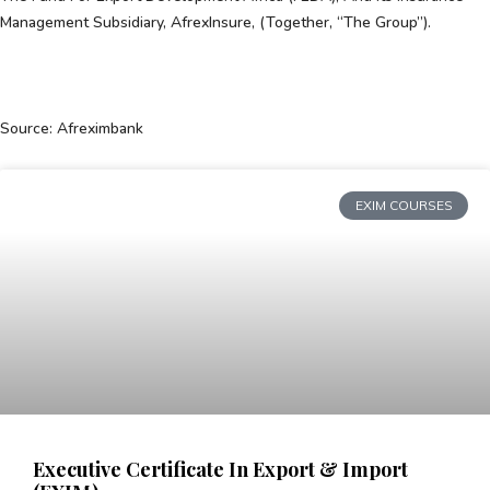
Management Subsidiary, AfrexInsure, (together, “the Group”).
Source: Afreximbank
EXIM COURSES
Executive Certificate In Export & Import