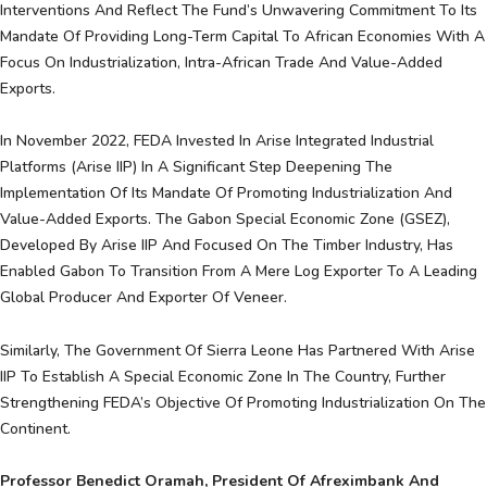
Interventions And Reflect The Fund’s Unwavering Commitment To Its
Mandate Of Providing Long-Term Capital To African Economies With A
Focus On Industrialization, Intra-African Trade And Value-Added
Exports.
In November 2022, FEDA Invested In Arise Integrated Industrial
Platforms (Arise IIP) In A Significant Step Deepening The
Implementation Of Its Mandate Of Promoting Industrialization And
Value-Added Exports. The Gabon Special Economic Zone (GSEZ),
Developed By Arise IIP And Focused On The Timber Industry, Has
Enabled Gabon To Transition From A Mere Log Exporter To A Leading
Global Producer And Exporter Of Veneer.
Similarly, The Government Of Sierra Leone Has Partnered With Arise
IIP To Establish A Special Economic Zone In The Country, Further
Strengthening FEDA’s Objective Of Promoting Industrialization On The
Continent.
Professor Benedict Oramah, President Of Afreximbank And