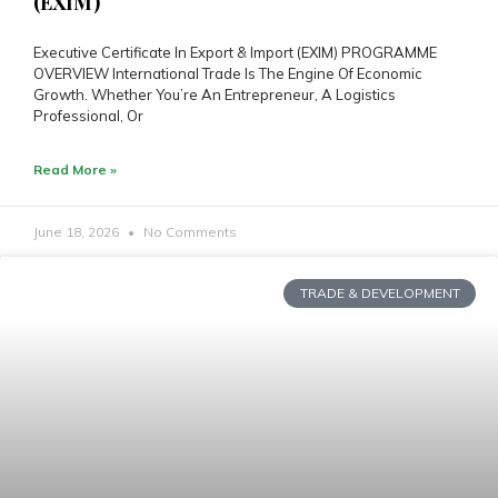
(EXIM)
Executive Certificate In Export & Import (EXIM) PROGRAMME
OVERVIEW International Trade Is The Engine Of Economic
Growth. Whether You’re An Entrepreneur, A Logistics
Professional, Or
Read More »
June 18, 2026
No Comments
TRADE & DEVELOPMENT