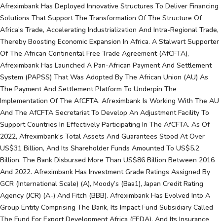
Afreximbank Has Deployed Innovative Structures To Deliver Financing
Solutions That Support The Transformation Of The Structure Of
Africa’s Trade, Accelerating Industrialization And Intra-Regional Trade,
Thereby Boosting Economic Expansion In Africa. A Stalwart Supporter
Of The African Continental Free Trade Agreement (AfCFTA),
Afreximbank Has Launched A Pan-African Payment And Settlement
System (PAPSS) That Was Adopted By The African Union (AU) As
The Payment And Settlement Platform To Underpin The
Implementation Of The AfCFTA. Afreximbank Is Working With The AU
And The AfCFTA Secretariat To Develop An Adjustment Facility To
Support Countries In Effectively Participating In The AfCFTA. As Of
2022, Afreximbank’s Total Assets And Guarantees Stood At Over
US$31 Billion, And Its Shareholder Funds Amounted To US$5.2
Billion. The Bank Disbursed More Than US$86 Billion Between 2016
And 2022. Afreximbank Has Investment Grade Ratings Assigned By
GCR (international Scale) (A), Moody’s (Baa1), Japan Credit Rating
Agency (JCR) (A-) And Fitch (BBB). Afreximbank Has Evolved Into A
Group Entity Comprising The Bank, Its Impact Fund Subsidiary Called
The Fund For Export Development Africa (FEDA), And Its Insurance