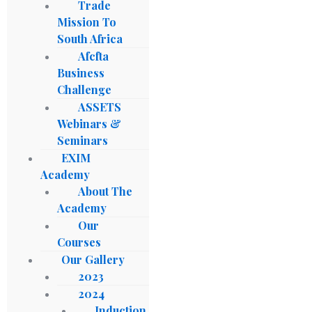
Trade
Mission To
South Africa
Afcfta
Business
Challenge
ASSETS
Webinars &
Seminars
EXIM
Academy
About The
Academy
Our
Courses
Our Gallery
2023
2024
Induction