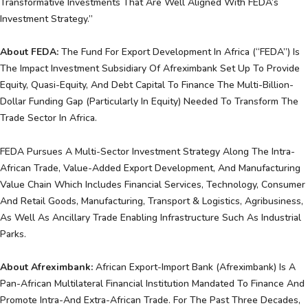
Transformative Investments That Are Well Aligned With FEDA’s
Investment Strategy.”
About FEDA:
The Fund For Export Development In Africa (“FEDA”) Is
The Impact Investment Subsidiary Of Afreximbank Set Up To Provide
Equity, Quasi-Equity, And Debt Capital To Finance The Multi-Billion-
Dollar Funding Gap (particularly In Equity) Needed To Transform The
Trade Sector In Africa.
FEDA Pursues A Multi-Sector Investment Strategy Along The Intra-
African Trade, Value-Added Export Development, And Manufacturing
Value Chain Which Includes Financial Services, Technology, Consumer
And Retail Goods, Manufacturing, Transport & Logistics, Agribusiness,
As Well As Ancillary Trade Enabling Infrastructure Such As Industrial
Parks.
About Afreximbank:
African Export-Import Bank (Afreximbank) Is A
Pan-African Multilateral Financial Institution Mandated To Finance And
Promote Intra-And Extra-African Trade. For The Past Three Decades,