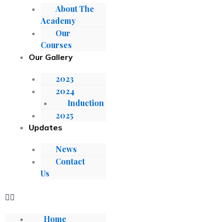
About The
Academy
Our
Courses
Our Gallery
2023
2024
Induction
2025
Updates
News
Contact
Us
Home