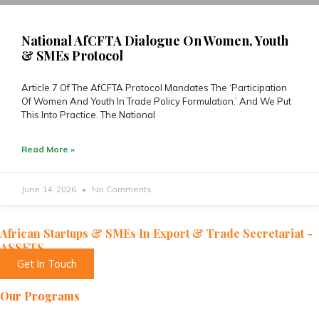
National AfCFTA Dialogue On Women, Youth
& SMEs Protocol
Article 7 Of The AfCFTA Protocol Mandates The ‘Participation
Of Women And Youth In Trade Policy Formulation.’ And We Put
This Into Practice. The National
Read More »
June 14, 2026
No Comments
African Startups & SMEs In Export & Trade Secretariat -
ASSETS
Get In Touch
Our Programs