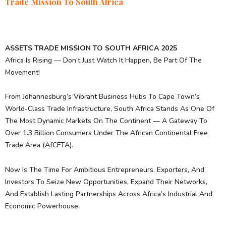
Trade Mission To South Africa
ASSETS TRADE MISSION TO SOUTH AFRICA 2025
Africa Is Rising — Don’t Just Watch It Happen, Be Part Of The
Movement!
From Johannesburg’s Vibrant Business Hubs To Cape Town’s
World-Class Trade Infrastructure, South Africa Stands As One Of
The Most Dynamic Markets On The Continent — A Gateway To
Over 1.3 Billion Consumers Under The African Continental Free
Trade Area (AfCFTA).
Now Is The Time For Ambitious Entrepreneurs, Exporters, And
Investors To Seize New Opportunities, Expand Their Networks,
And Establish Lasting Partnerships Across Africa’s Industrial And
Economic Powerhouse.