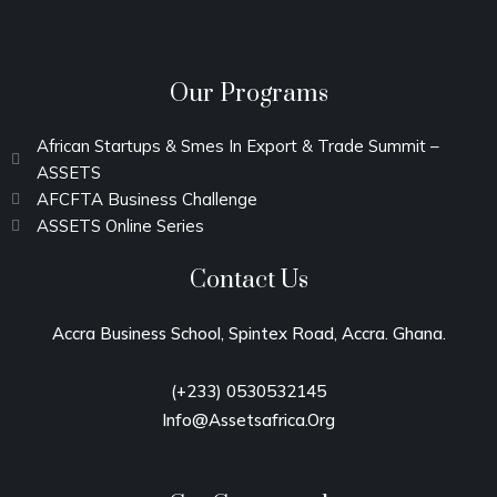
Our Programs
African Startups & Smes In Export & Trade Summit –
ASSETS
AFCFTA Business Challenge
ASSETS Online Series
Contact Us
Accra Business School, Spintex Road, Accra
. Ghana.
(+233)
0530532145
Info@assetsafrica.org