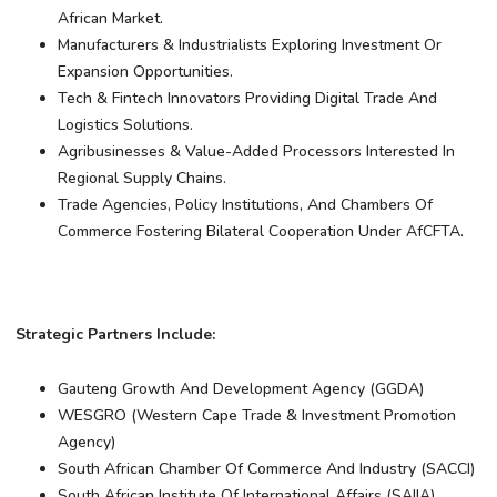
African Market.
Manufacturers & Industrialists Exploring Investment Or
Expansion Opportunities.
Tech & Fintech Innovators Providing Digital Trade And
Logistics Solutions.
Agribusinesses & Value-Added Processors Interested In
Regional Supply Chains.
Trade Agencies, Policy Institutions, And Chambers Of
Commerce Fostering Bilateral Cooperation Under AfCFTA.
Strategic Partners Include:
Gauteng Growth And Development Agency (GGDA)
WESGRO (Western Cape Trade & Investment Promotion
Agency)
South African Chamber Of Commerce And Industry (SACCI)
South African Institute Of International Affairs (SAIIA)