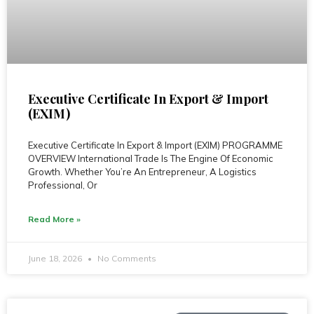
Executive Certificate In Export & Import
(EXIM)
Executive Certificate In Export & Import (EXIM) PROGRAMME
OVERVIEW International Trade Is The Engine Of Economic
Growth. Whether You’re An Entrepreneur, A Logistics
Professional, Or
Read More »
June 18, 2026
No Comments