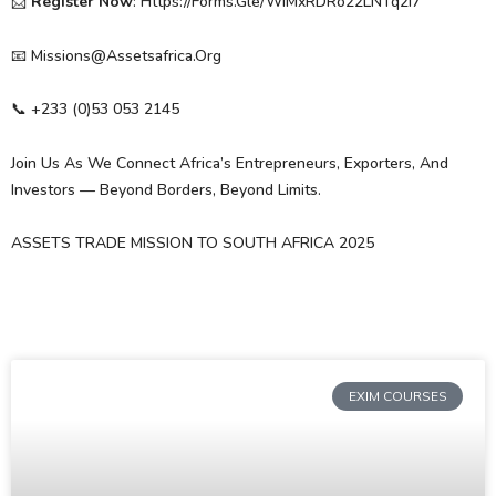
📩
Register Now
: Https://forms.gle/WiMxRDRo22LNTq2i7
📧 Missions@assetsafrica.org
📞 ‪+233 (0)53 053 2145‬
Join Us As We Connect Africa’s Entrepreneurs, Exporters, And
Investors — Beyond Borders, Beyond Limits.
ASSETS TRADE MISSION TO SOUTH AFRICA 2025
EXIM COURSES