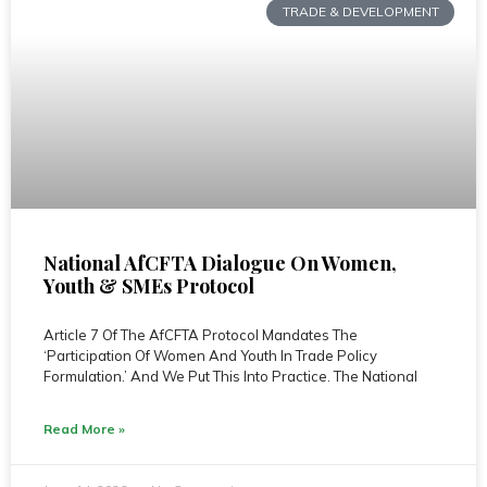
TRADE & DEVELOPMENT
National AfCFTA Dialogue On Women,
Youth & SMEs Protocol
Article 7 Of The AfCFTA Protocol Mandates The
‘Participation Of Women And Youth In Trade Policy
Formulation.’ And We Put This Into Practice. The National
Read More »