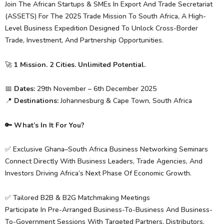
Join The African Startups & SMEs In Export And Trade Secretariat
(ASSETS) For The 2025 Trade Mission To South Africa, A High-
Level Business Expedition Designed To Unlock Cross-Border
Trade, Investment, And Partnership Opportunities.
🚀
1 Mission. 2 Cities. Unlimited Potential.
📅
Dates:
29th November – 6th December 2025
📍
Destinations:
Johannesburg & Cape Town, South Africa
🔑 What’s In It For You?
✅ Exclusive Ghana–South Africa Business Networking Seminars
Connect Directly With Business Leaders, Trade Agencies, And
Investors Driving Africa’s Next Phase Of Economic Growth.
✅ Tailored B2B & B2G Matchmaking Meetings
Participate In Pre-Arranged Business-To-Business And Business-
To-Government Sessions With Targeted Partners, Distributors,