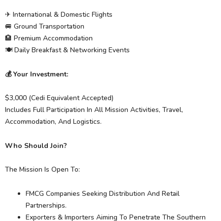
✈ International & Domestic Flights
🚐 Ground Transportation
🏨 Premium Accommodation
🍽 Daily Breakfast & Networking Events
💰 Your Investment:
$3,000 (Cedi Equivalent Accepted)
Includes Full Participation In All Mission Activities, Travel,
Accommodation, And Logistics.
Who Should Join?
The Mission Is Open To:
FMCG Companies Seeking Distribution And Retail
Partnerships.
Exporters & Importers Aiming To Penetrate The Southern