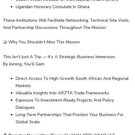
Ugandan Honorary Consulate In Ghana
These Institutions Will Facilitate Networking, Technical Site Visits,
And Partnership Discussions Throughout The Mission.
🤝 Why You Shouldn’t Miss This Mission
This Isn’t Just A Trip — It’s A Strategic Business Immersion.
By Joining, You’ll Gain:
Direct Access To High-Growth South African And Regional
Markets
Valuable Insights Into AfCFTA Trade Frameworks
Exposure To Investment-Ready Projects And Policy
Dialogues
Long-Term Partnerships That Position Your Business For
Global Scale