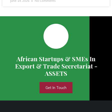
June 14, 2026
No Comments
African Startups & SMEs In
Export & Trade Secretariat -
ASSETS
Get In Touch