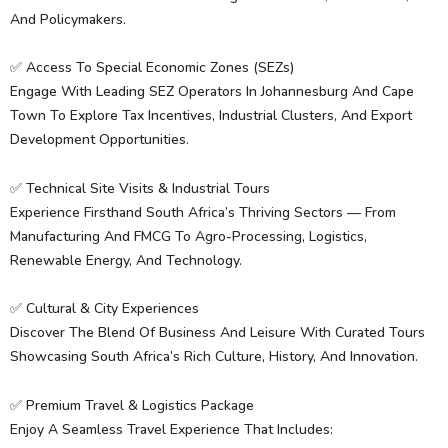
And Policymakers.
✅ Access To Special Economic Zones (SEZs)
Engage With Leading SEZ Operators In Johannesburg And Cape
Town To Explore Tax Incentives, Industrial Clusters, And Export
Development Opportunities.
✅ Technical Site Visits & Industrial Tours
Experience Firsthand South Africa’s Thriving Sectors — From
Manufacturing And FMCG To Agro-Processing, Logistics,
Renewable Energy, And Technology.
✅ Cultural & City Experiences
Discover The Blend Of Business And Leisure With Curated Tours
Showcasing South Africa’s Rich Culture, History, And Innovation.
✅ Premium Travel & Logistics Package
Enjoy A Seamless Travel Experience That Includes: