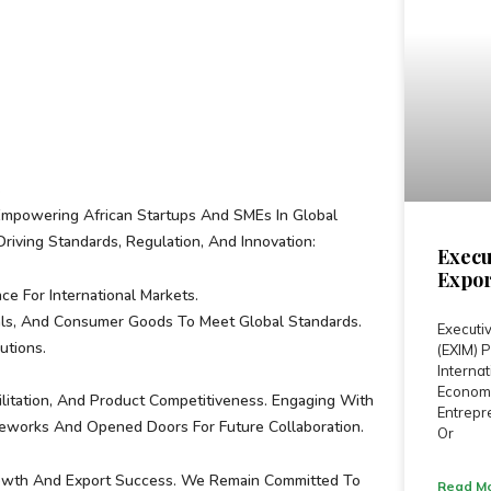
s
Empowering African Startups And SMEs In Global
Driving Standards, Regulation, And Innovation:
Execu
Expor
e For International Markets.
als, And Consumer Goods To Meet Global Standards.
Executiv
utions.
(EXIM)
Internat
Economi
cilitation, And Product Competitiveness. Engaging With
Entrepre
eworks And Opened Doors For Future Collaboration.
Or
Growth And Export Success. We Remain Committed To
Read Mo