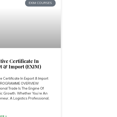
EXIM COURSES
tive Certificate In
t & Import (EXIM)
e Certificate In Export & Import
 PROGRAMME OVERVIEW
ional Trade Is The Engine Of
c Growth. Whether You’re An
neur, A Logistics Professional,
re »