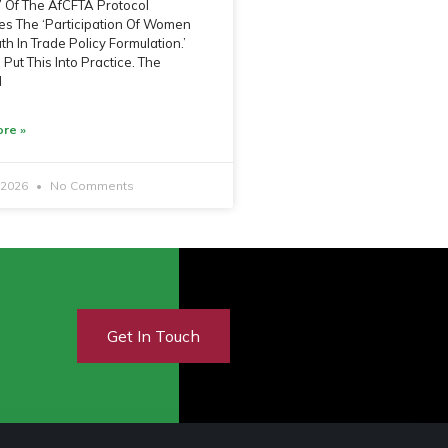
 7 Of The AfCFTA Protocol
s The ‘Participation Of Women
h In Trade Policy Formulation.’
Put This Into Practice. The
l
re »
, 2026
No Comments
Get In Touch