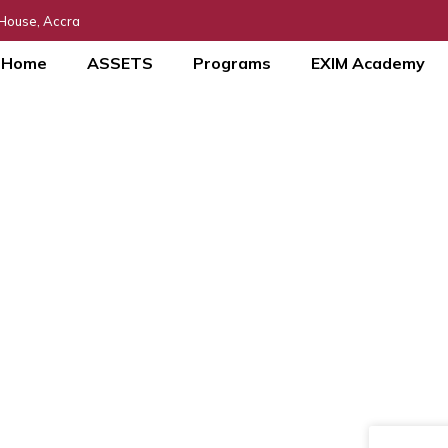
 House, Accra
Home
ASSETS
Programs
EXIM Academy
MBARKS ON INDUST
Blog