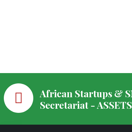
African Startups & 
Secretariat - ASSET