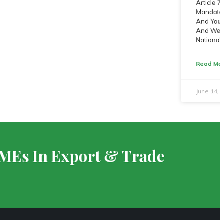
Article
Mandate
And Yout
And We 
Nationa
Read Mo
June 14
SMEs In Export & Trade
S