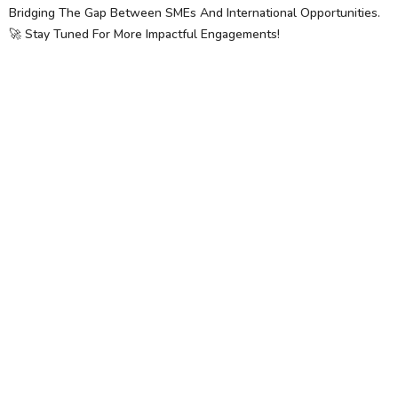
Bridging The Gap Between SMEs And International Opportunities.
🚀 Stay Tuned For More Impactful Engagements!