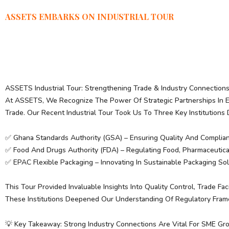
ASSETS EMBARKS ON INDUSTRIAL TOUR
ASSETS Industrial Tour: Strengthening Trade & Industry Connection
At ASSETS, We Recognize The Power Of Strategic Partnerships In 
Trade. Our Recent Industrial Tour Took Us To Three Key Institutions 
✅ Ghana Standards Authority (GSA) – Ensuring Quality And Complianc
✅ Food And Drugs Authority (FDA) – Regulating Food, Pharmaceutic
✅ EPAC Flexible Packaging – Innovating In Sustainable Packaging Sol
This Tour Provided Invaluable Insights Into Quality Control, Trade Fa
These Institutions Deepened Our Understanding Of Regulatory Fram
💡 Key Takeaway: Strong Industry Connections Are Vital For SME 