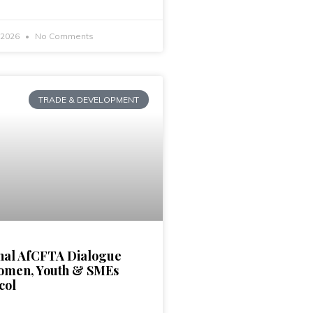
, 2026
No Comments
TRADE & DEVELOPMENT
nal AfCFTA Dialogue
omen, Youth & SMEs
col