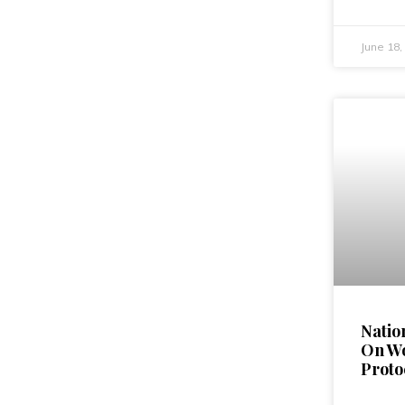
June 18
Natio
On W
Proto