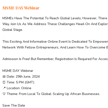
MSME DAY Webinar
MSMEs Have The Potential To Reach Global Levels; However, There 
Way. Join Us As We Address These Challenges Head-On And Explore 
Global Stage.
This Exciting And Informative Online Event Is Dedicated To Empoweri
Network With Fellow Entrepreneurs, And Learn How To Overcome Bar
Admission Is Free! But Remember, Registration Is Required For Acces
MSME DAY Webinar
📅 Date: 29th June, 2024
⏰ Time: 5 PM (GMT)
📍 Location: Online
💡 Theme: From Local To Global: Scaling Up African Businesses.
Save The Date