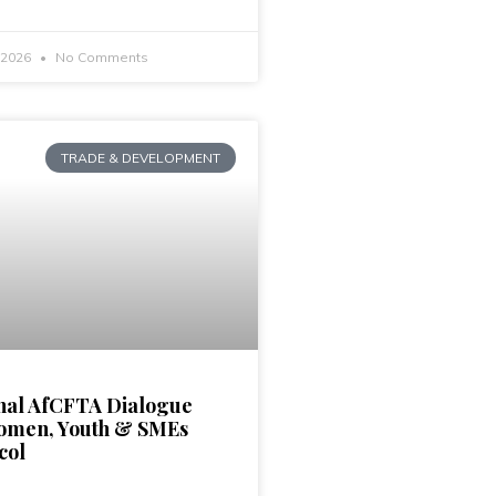
, 2026
No Comments
TRADE & DEVELOPMENT
nal AfCFTA Dialogue
omen, Youth & SMEs
col