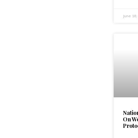
June 18
Natio
On W
Proto