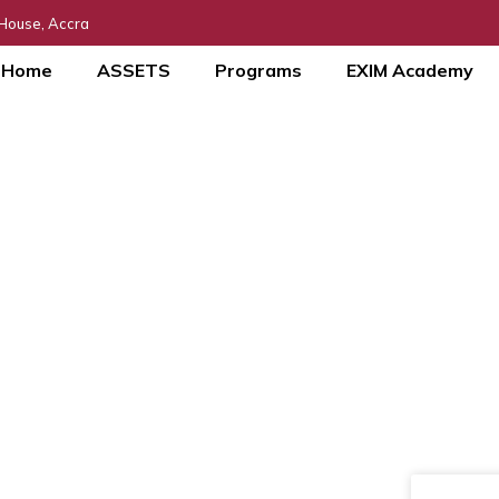
 House, Accra
Home
ASSETS
Programs
EXIM Academy
MSME DAY Webina
Blog