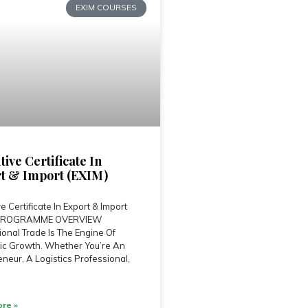
EXIM COURSES
tive Certificate In
t & Import (EXIM)
e Certificate In Export & Import
 PROGRAMME OVERVIEW
ional Trade Is The Engine Of
c Growth. Whether You’re An
neur, A Logistics Professional,
re »