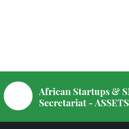
African Startups & 
Secretariat - ASSET