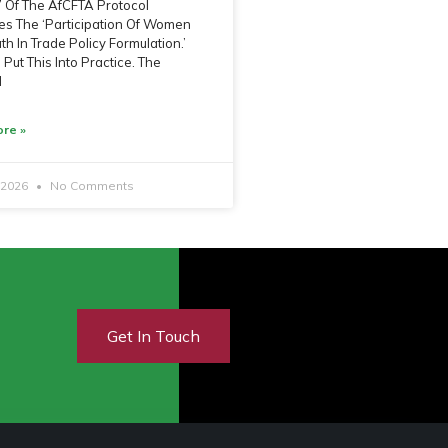
 7 Of The AfCFTA Protocol
s The ‘Participation Of Women
h In Trade Policy Formulation.’
Put This Into Practice. The
l
re »
, 2026
No Comments
Get In Touch