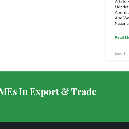
Article
Mandate
And Yout
And We 
Nationa
Read Mo
June 14
SMEs In Export & Trade
S