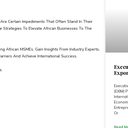
Are Certain Impediments That Often Stand In Their
Strategies To Elevate African Businesses To The
ng African MSMEs. Gain Insights From Industry Experts,
riers And Achieve International Success.
Execu
s.
Expor
Executiv
(EXIM)
Internat
Economi
Entrepre
Or
Read Mo