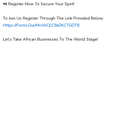
📲 Register Now To Secure Your Spot!
To Join Us Register Through The Link Provided Below:
Https://forms.gle/MnAhCEC9aDKCTGDT8
Let’s Take African Businesses To The World Stage!