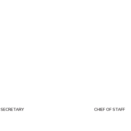
 SECRETARY
CHIEF OF STAFF