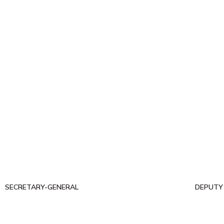
SECRETARY-GENERAL
DEPUTY