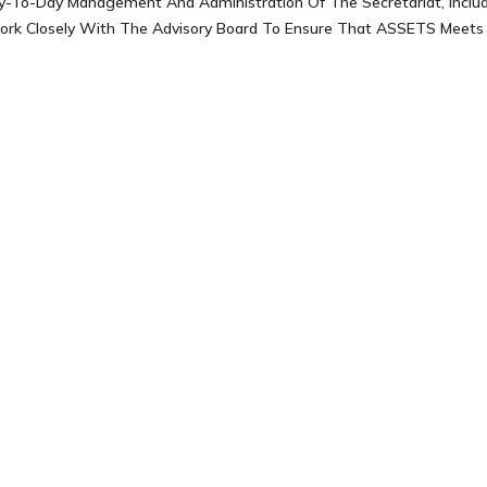
y-To-Day Management And Administration Of The Secretariat, Includ
ork Closely With The Advisory Board To Ensure That ASSETS Meets I