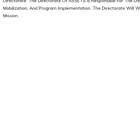
Directorate: The Directorate Of ASSETS Is Responsible For The Da
Mobilization, And Program Implementation. The Directorate Will W
Mission.