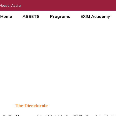
 House, Accra
Home
ASSETS
Programs
EXIM Academy
Directorate
Our Leadership
The Directorate