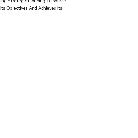
ing Strategic Planning, Resource
ts Objectives And Achieves Its